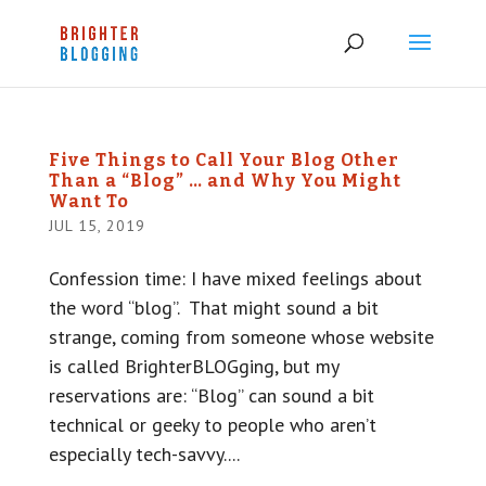
Five Things to Call Your Blog Other
Than a “Blog” … and Why You Might
Want To
JUL 15, 2019
Confession time: I have mixed feelings about
the word “blog”. That might sound a bit
strange, coming from someone whose website
is called BrighterBLOGging, but my
reservations are: “Blog” can sound a bit
technical or geeky to people who aren’t
especially tech-savvy....