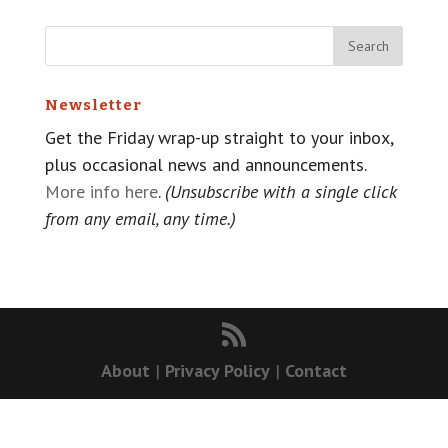
Newsletter
Get the Friday wrap-up straight to your inbox,
plus occasional news and announcements.
More info here
.
(Unsubscribe with a single click
from any email, any time.)
About
|
Privacy Policy
|
Contact