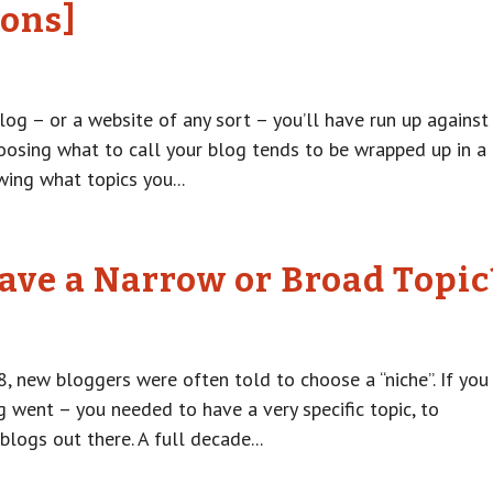
Cons]
log – or a website of any sort – you’ll have run up against
hoosing what to call your blog tends to be wrapped up in a
ing what topics you...
ave a Narrow or Broad Topic
8, new bloggers were often told to choose a “niche”. If you
g went – you needed to have a very specific topic, to
blogs out there. A full decade...