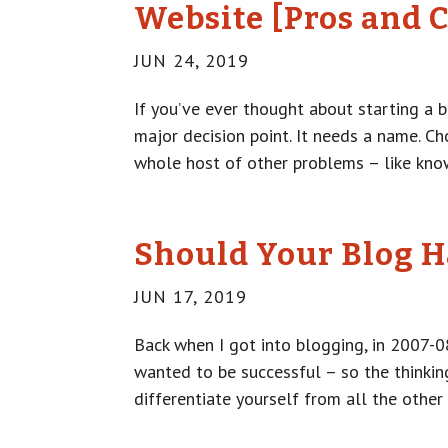
Website [Pros and 
JUN 24, 2019
If you’ve ever thought about starting a b
major decision point. It needs a name. C
whole host of other problems – like know
Should Your Blog H
JUN 17, 2019
Back when I got into blogging, in 2007-0
wanted to be successful – so the thinkin
differentiate yourself from all the other 