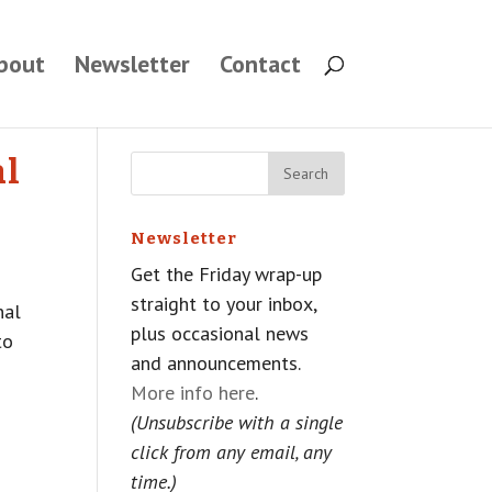
bout
Newsletter
Contact
al
Newsletter
Get the Friday wrap-up
straight to your inbox,
nal
plus occasional news
to
and announcements.
More info here
.
(Unsubscribe with a single
click from any email, any
time.)