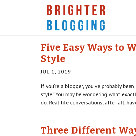
Five Easy Ways to W
Style
JUL 1, 2019
If you’re a blogger, you’ve probably been
style.” You may be wondering what exactl
do. Real life conversations, after all, have
Three Different Wa