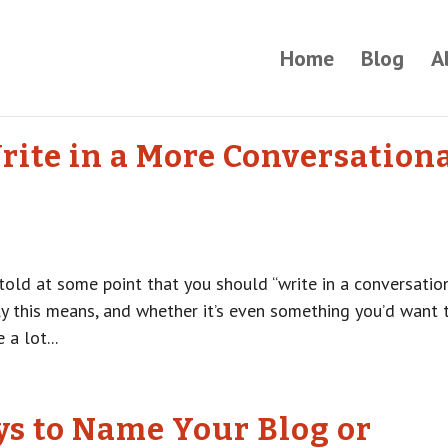
Home
Blog
A
rite in a More Conversation
 told at some point that you should “write in a conversatio
y this means, and whether it’s even something you’d want 
 a lot...
ys to Name Your Blog or